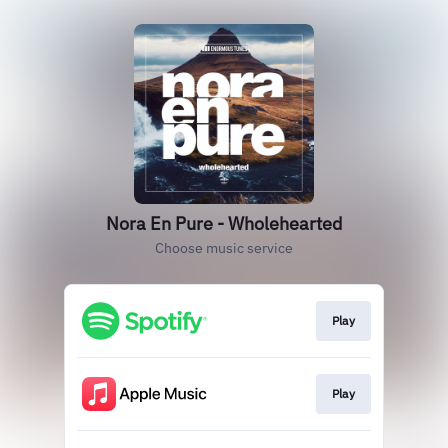
Nora En Pure - Wholehearted
Choose music service
Play
Play