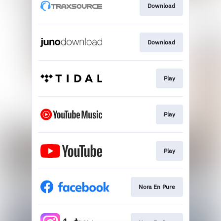
Download
Download
Play
Play
Play
Nora En Pure