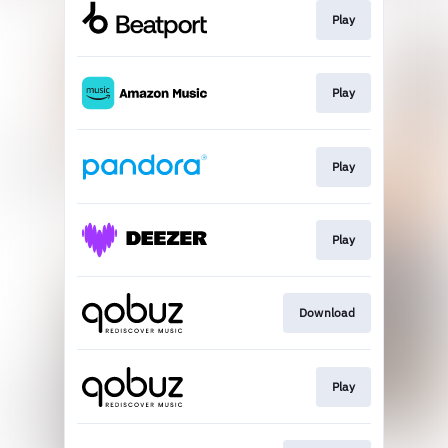
Play
Play
Play
Play
Download
Play