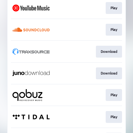
Play
Play
Download
Download
Play
Play