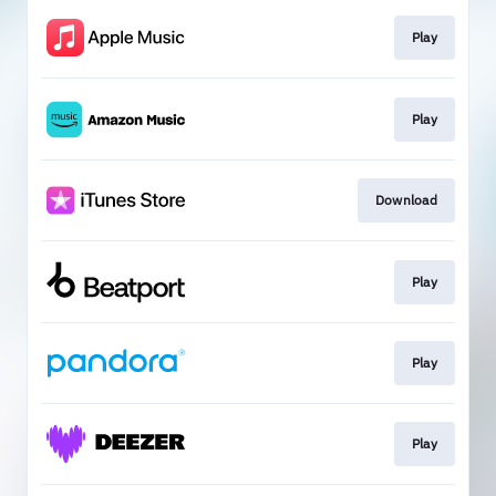
Play
Play
Download
Play
Play
Play