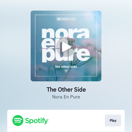
The Other Side
Nora En Pure
Play