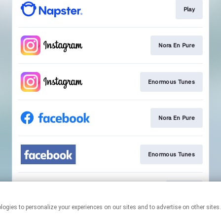
Play
Nora En Pure
Enormous Tunes
Nora En Pure
Enormous Tunes
Sign Up
This page may contain affiliate links.