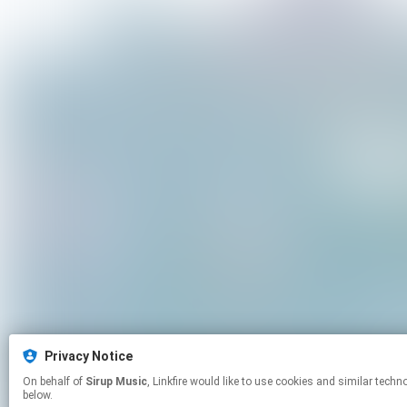
Privacy Notice
On behalf of
Sirup Music
, Linkfire would like to use cookies and similar technologies to personalize your experiences on our sites and to advertise on other sites. For more information and additional choices click manage permissions
below.