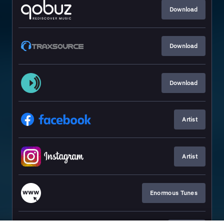
Download
Download
Download
Artist
Artist
Enormous Tunes