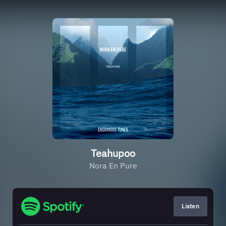
Teahupoo
Nora En Pure
Listen