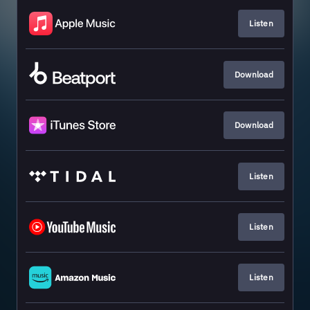
Listen
Download
Download
Listen
Listen
Listen