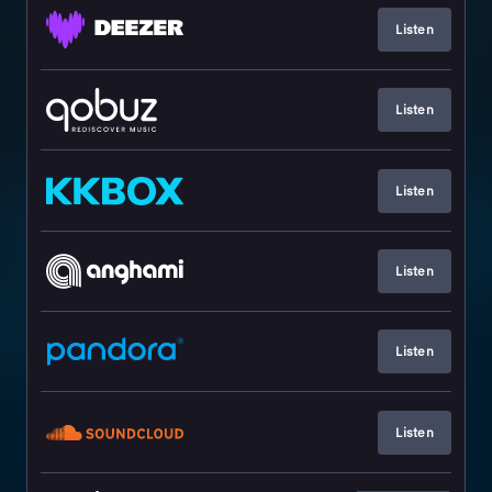
Listen
Listen
Listen
Listen
Listen
Listen