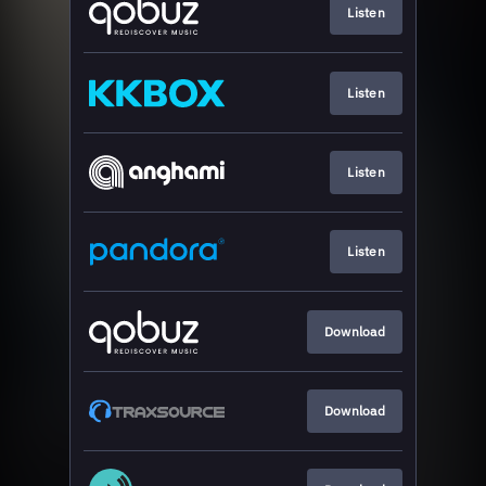
Listen
Listen
Listen
Listen
Download
Download