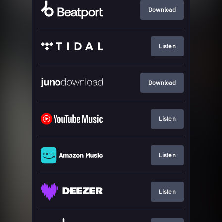
Download
Listen
Download
Listen
Listen
Listen