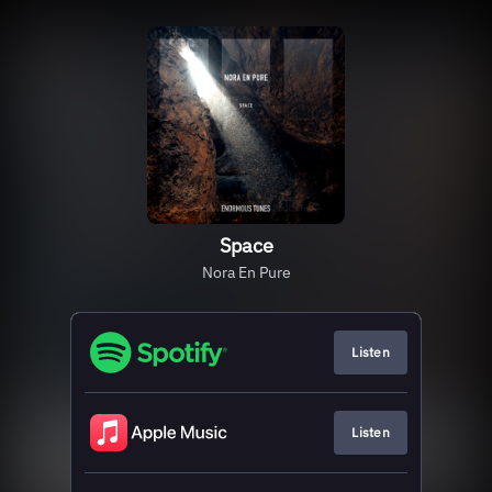
Space
Nora En Pure
Listen
Listen