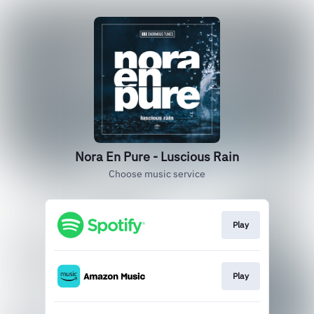
Nora En Pure - Luscious Rain
Choose music service
Play
Play