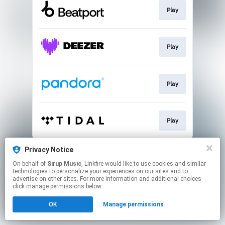
Play
Play
Play
Play
This page may contain affiliate links.
Privacy Notice
By using this service, you agree to the use of cookies.
On behalf of
Sirup Music
, Linkfire would like to use cookies and similar
Click here
to manage your permissions.
technologies to personalize your experiences on our sites and to
advertise on other sites. For more information and additional choices
click manage permissions below.
OK
Manage permissions