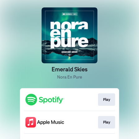
Emerald Skies
Nora En Pure
Play
Play