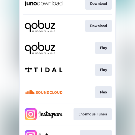
Download
Download
Play
Play
Play
Enormous Tunes