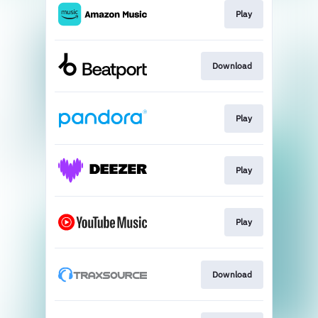
Play
Download
Play
Play
Play
Download